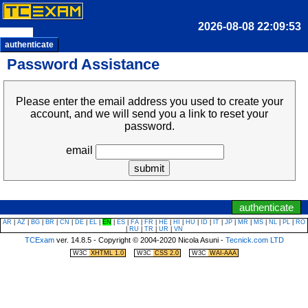
time:
authenticate
Password Assistance
Please enter the email address you used to create your
account, and we will send you a link to reset your
password.
email
|
jump to clock/timer
jump to navigation menu
authenticate
AR
|
AZ
|
BG
|
BR
|
CN
|
DE
|
EL
|
EN
|
ES
|
FA
|
FR
|
HE
|
HI
|
HU
|
ID
|
IT
|
JP
|
MR
|
MS
|
NL
|
PL
|
RO
|
RU
|
TR
|
UR
|
VN
TCExam
ver. 14.8.5 - Copyright © 2004-2020 Nicola Asuni -
Tecnick.com LTD
|
|
W3C
XHTML 1.0
W3C
CSS 2.0
W3C
WAI-AAA